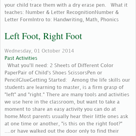
your child trace them with a dry erase pen. What it
teaches: Number & Letter RecognitionNumber &
Letter FormIntro to: Handwriting, Math, Phonics
Left Foot, Right Foot
Wednesday, 01 October 2014
Past Activities
What you'll need: 2 Sheets of Different Color
PaperPair of Child's Shoes ScissorsPen or
PencilGlueGetting Started: Among the life skills our
students are learning to master, is a firm grasp of
"left" and "right." There are many tools and activities
we use here in the classroom, but want to take a
moment to share an easy activity you can do at
home.Most parents usually hear their little ones ask
at one time or another, "is this on the right foot?"
....or have walked out the door only to find their