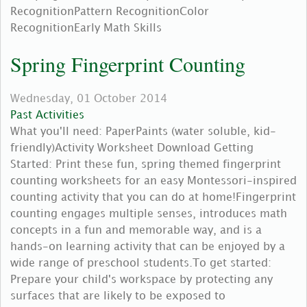
RecognitionPattern RecognitionColor
RecognitionEarly Math Skills
Spring Fingerprint Counting
Wednesday, 01 October 2014
Past Activities
What you'll need: PaperPaints (water soluble, kid-
friendly)Activity Worksheet Download Getting
Started: Print these fun, spring themed fingerprint
counting worksheets for an easy Montessori-inspired
counting activity that you can do at home!Fingerprint
counting engages multiple senses, introduces math
concepts in a fun and memorable way, and is a
hands-on learning activity that can be enjoyed by a
wide range of preschool students.To get started:
Prepare your child's workspace by protecting any
surfaces that are likely to be exposed to