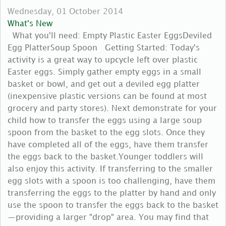
Wednesday, 01 October 2014
What's New
What you'll need: Empty Plastic Easter EggsDeviled
Egg PlatterSoup Spoon Getting Started: Today's
activity is a great way to upcycle left over plastic
Easter eggs. Simply gather empty eggs in a small
basket or bowl, and get out a deviled egg platter
(inexpensive plastic versions can be found at most
grocery and party stores). Next demonstrate for your
child how to transfer the eggs using a large soup
spoon from the basket to the egg slots. Once they
have completed all of the eggs, have them transfer
the eggs back to the basket.Younger toddlers will
also enjoy this activity. If transferring to the smaller
egg slots with a spoon is too challenging, have them
transferring the eggs to the platter by hand and only
use the spoon to transfer the eggs back to the basket
—providing a larger "drop" area. You may find that