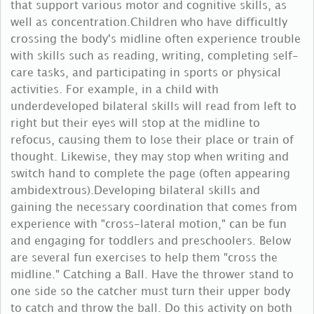
that support various motor and cognitive skills, as
well as concentration.Children who have difficultly
crossing the body's midline often experience trouble
with skills such as reading, writing, completing self-
care tasks, and participating in sports or physical
activities. For example, in a child with
underdeveloped bilateral skills will read from left to
right but their eyes will stop at the midline to
refocus, causing them to lose their place or train of
thought. Likewise, they may stop when writing and
switch hand to complete the page (often appearing
ambidextrous).Developing bilateral skills and
gaining the necessary coordination that comes from
experience with "cross-lateral motion," can be fun
and engaging for toddlers and preschoolers. Below
are several fun exercises to help them "cross the
midline." Catching a Ball. Have the thrower stand to
one side so the catcher must turn their upper body
to catch and throw the ball. Do this activity on both