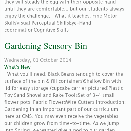
they will steady the egg with their opposite hand
until they are comfortable... but our students always
enjoy the challenge. What it teaches: Fine Motor
SkillsVisual Perceptual SkillsEye-Hand
coordinationCognitive Skills
Gardening Sensory Bin
Wednesday, 01 October 2014
What's New
What you'll need: Black Beans (enough to cover the
surface of the bin & fill containers)Shallow Bin with
lid for easy storage (cupcake carrier pictured)Plastic
Toy Sand Shovel and Rake ToolsSet of 3-4 small
flower pots Fabric FlowersWire Cutters Introduction:
Gardening in an important part of our curriculum
here at CMS. You may even receive the vegetables
our children grow from time-to-time. As we jump
into Spring, we wanted give a nod to our garden