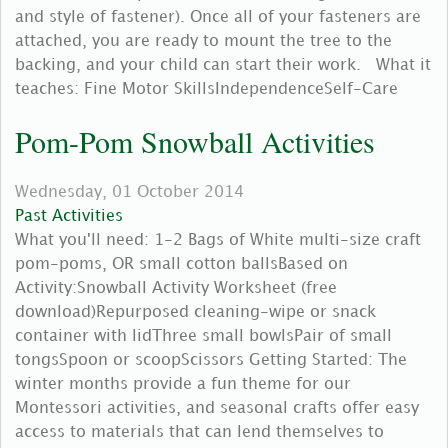
and style of fastener). Once all of your fasteners are
attached, you are ready to mount the tree to the
backing, and your child can start their work. What it
teaches: Fine Motor SkillsIndependenceSelf-Care
Pom-Pom Snowball Activities
Wednesday, 01 October 2014
Past Activities
What you'll need: 1-2 Bags of White multi-size craft
pom-poms, OR small cotton ballsBased on
Activity:Snowball Activity Worksheet (free
download)Repurposed cleaning-wipe or snack
container with lidThree small bowlsPair of small
tongsSpoon or scoopScissors Getting Started: The
winter months provide a fun theme for our
Montessori activities, and seasonal crafts offer easy
access to materials that can lend themselves to