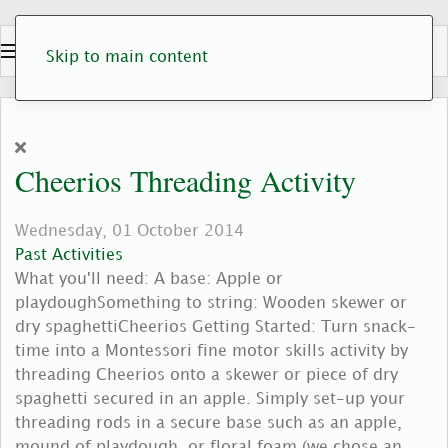
Skip to main content
Cheerios Threading Activity
Wednesday, 01 October 2014
Past Activities
What you'll need: A base: Apple or
playdoughSomething to string: Wooden skewer or
dry spaghettiCheerios Getting Started: Turn snack-
time into a Montessori fine motor skills activity by
threading Cheerios onto a skewer or piece of dry
spaghetti secured in an apple. Simply set-up your
threading rods in a secure base such as an apple,
mound of playdough, or floral foam (we chose an