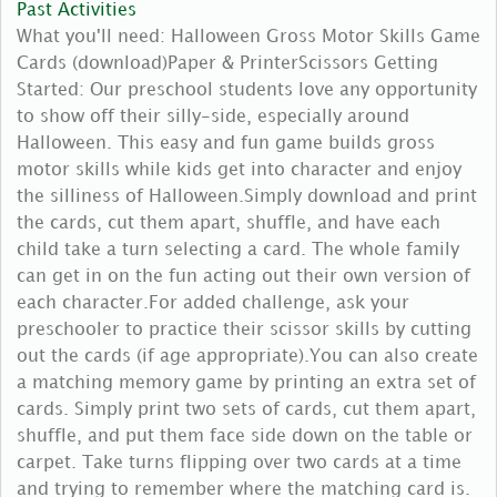
Past Activities
What you'll need: Halloween Gross Motor Skills Game
Cards (download)Paper & PrinterScissors Getting
Started: Our preschool students love any opportunity
to show off their silly-side, especially around
Halloween. This easy and fun game builds gross
motor skills while kids get into character and enjoy
the silliness of Halloween.Simply download and print
the cards, cut them apart, shuffle, and have each
child take a turn selecting a card. The whole family
can get in on the fun acting out their own version of
each character.For added challenge, ask your
preschooler to practice their scissor skills by cutting
out the cards (if age appropriate).You can also create
a matching memory game by printing an extra set of
cards. Simply print two sets of cards, cut them apart,
shuffle, and put them face side down on the table or
carpet. Take turns flipping over two cards at a time
and trying to remember where the matching card is.