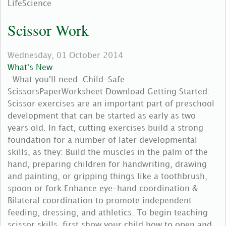
LifeScience
Scissor Work
Wednesday, 01 October 2014
What's New
What you'll need: Child-Safe
ScissorsPaperWorksheet Download Getting Started:
Scissor exercises are an important part of preschool
development that can be started as early as two
years old. In fact, cutting exercises build a strong
foundation for a number of later developmental
skills, as they: Build the muscles in the palm of the
hand, preparing children for handwriting, drawing
and painting, or gripping things like a toothbrush,
spoon or fork.Enhance eye-hand coordination &
Bilateral coordination to promote independent
feeding, dressing, and athletics. To begin teaching
scissor skills, first show your child how to open and