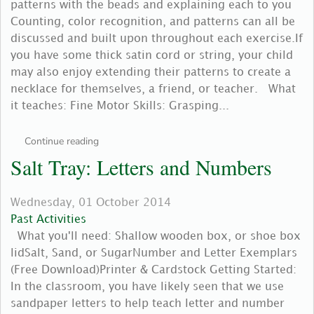
patterns with the beads and explaining each to you
Counting, color recognition, and patterns can all be
discussed and built upon throughout each exercise.If
you have some thick satin cord or string, your child
may also enjoy extending their patterns to create a
necklace for themselves, a friend, or teacher. What
it teaches: Fine Motor Skills: Grasping...
Continue reading
Salt Tray: Letters and Numbers
Wednesday, 01 October 2014
Past Activities
What you'll need: Shallow wooden box, or shoe box
lidSalt, Sand, or SugarNumber and Letter Exemplars
(Free Download)Printer & Cardstock Getting Started:
In the classroom, you have likely seen that we use
sandpaper letters to help teach letter and number