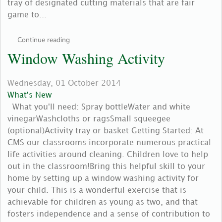
tray of designated cutting materials that are fair
game to...
Continue reading
Window Washing Activity
Wednesday, 01 October 2014
What's New
What you'll need: Spray bottleWater and white
vinegarWashcloths or ragsSmall squeegee
(optional)Activity tray or basket Getting Started: At
CMS our classrooms incorporate numerous practical
life activities around cleaning. Children love to help
out in the classroom!Bring this helpful skill to your
home by setting up a window washing activity for
your child. This is a wonderful exercise that is
achievable for children as young as two, and that
fosters independence and a sense of contribution to