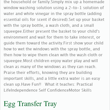
the household or family.Simply mix up a homemade
window washing solution using a 2-to-1 solution of
water and white vinegar in the spray bottle (adding
essential oils for scent if desired).Set up your basket
with the spray bottle, a wash cloth, and a small
squeegee.Either present the basket to your child's
environment and wait for them to take interest, or
guide them toward the activity.First show your child
how to wet the windows with the spray bottle, and
then how to wipe them clean with the wash cloth or
squeegee.Most children enjoy water play and will
clean as many of the windows as they can reach.
Praise their efforts, knowing they are building
important skills, and a little extra water is an easy
clean up.Have Fun!! What it teaches: Practical
LifeIndependence Self ConfidenceMotor Skills
Egg Transfer Tray