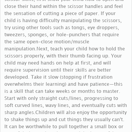
close their hand within the scissor handles and feel
the sensation of cutting a piece of paper. If your
child is having difficulty manipulating the scissors,
try using other tools such as tongs, eye droppers,
tweezers, sponges, or hole-punchers that require
the same open-close motion/muscle
manipulation.Next, teach your child how to hold the
scissors properly, with their thumb facing up. Your
child may need hands on help at first, and will
require supervision until their skills are better
developed. Take it slow (stopping if frustration
overwhelms their learning) and have patience—this
is a skill that can take weeks or months to master.
Start with only straight cuts/lines, progressing to
soft curved lines, wavy lines, and eventually cuts with
sharp angles.Children will also enjoy the opportunity
to shake things up and cut things they usually can't.
It can be worthwhile to pull together a small box or