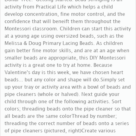
activity from Practical Life which helps a child
develop concentration, fine motor control, and the
confidence that will beneift them throughout the
Montessori classroom. Children can start this activity
at a young age using oversized beads, such as the
Melissa & Doug Primary Lacing Beads. As children
gain better fine motor skills, and are at an age when
smaller beads are appropriate, this DIY Montessori
activity is a great one to try at home. Because
Valentine's day is this week, we have chosen heart
beads... but any color and shape will do.Simply set
up your tray or activity area with a bowl of beads and
pipe cleaners (whole or halved). Next guide your
child through one of the following activities. Sort
colors; threading beads onto the pipe cleaner so that
all beads are the same colorThread by number;
threading the correct number of beads onto a series
of pipe cleaners (pictured, right)Create various