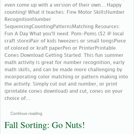
even come up with a version of their own... Happy
counting! What it teaches: Fine Motor SkillsNumber
RecognitionNumber
SequencingCountingPatternsMatching Resources:
Fun A Day What you'll need: Pom-Poms ($2 @ local
craft store)Pair of kids tweezers or small tongsPiece
of colored or kraft paperPen or PrinterPrintable
Cones Download Getting Started: This fun summer
math activity is great for number recognition, early
math skills, and can be made more challenging by
incorporating color matching or pattern making into
the activity. Simply cut out and number, or print
(printable cones download) and cut, cones on your
choice of...
Continue reading
Fall Sorting: Go Nuts!