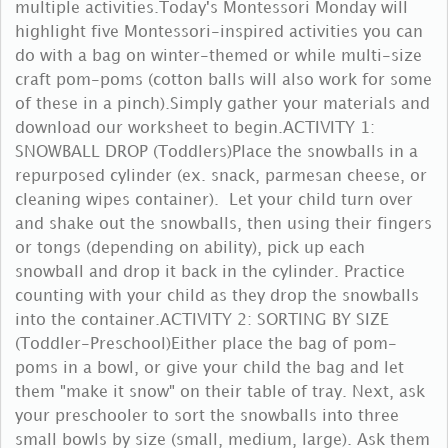
multiple activities.Today's Montessori Monday will
highlight five Montessori-inspired activities you can
do with a bag on winter-themed or while multi-size
craft pom-poms (cotton balls will also work for some
of these in a pinch).Simply gather your materials and
download our worksheet to begin.ACTIVITY 1:
SNOWBALL DROP (Toddlers)Place the snowballs in a
repurposed cylinder (ex. snack, parmesan cheese, or
cleaning wipes container). Let your child turn over
and shake out the snowballs, then using their fingers
or tongs (depending on ability), pick up each
snowball and drop it back in the cylinder. Practice
counting with your child as they drop the snowballs
into the container.ACTIVITY 2: SORTING BY SIZE
(Toddler-Preschool)Either place the bag of pom-
poms in a bowl, or give your child the bag and let
them "make it snow" on their table of tray. Next, ask
your preschooler to sort the snowballs into three
small bowls by size (small, medium, large). Ask them