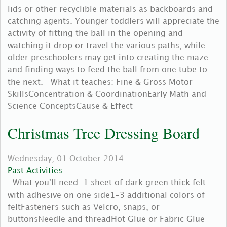
lids or other recyclible materials as backboards and
catching agents. Younger toddlers will appreciate the
activity of fitting the ball in the opening and
watching it drop or travel the various paths, while
older preschoolers may get into creating the maze
and finding ways to feed the ball from one tube to
the next. What it teaches: Fine & Gross Motor
SkillsConcentration & CoordinationEarly Math and
Science ConceptsCause & Effect
Christmas Tree Dressing Board
Wednesday, 01 October 2014
Past Activities
What you'll need: 1 sheet of dark green thick felt
with adhesive on one side1-3 additional colors of
feltFasteners such as Velcro, snaps, or
buttonsNeedle and threadHot Glue or Fabric Glue