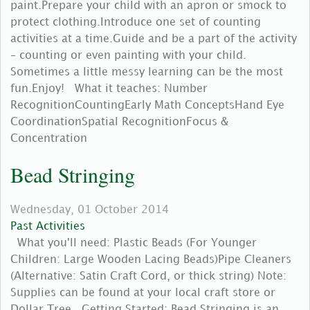
paint.Prepare your child with an apron or smock to
protect clothing.Introduce one set of counting
activities at a time.Guide and be a part of the activity
– counting or even painting with your child.
Sometimes a little messy learning can be the most
fun.Enjoy! What it teaches: Number
RecognitionCountingEarly Math ConceptsHand Eye
CoordinationSpatial RecognitionFocus &
Concentration
Bead Stringing
Wednesday, 01 October 2014
Past Activities
What you'll need: Plastic Beads (For Younger
Children: Large Wooden Lacing Beads)Pipe Cleaners
(Alternative: Satin Craft Cord, or thick string) Note:
Supplies can be found at your local craft store or
Dollar Tree. Getting Started: Bead Stringing is an