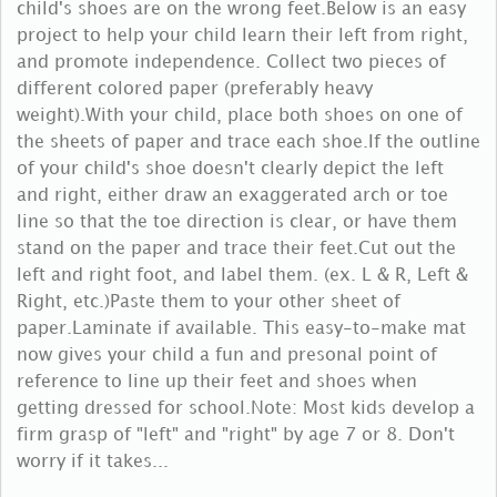
child's shoes are on the wrong feet.Below is an easy
project to help your child learn their left from right,
and promote independence. Collect two pieces of
different colored paper (preferably heavy
weight).With your child, place both shoes on one of
the sheets of paper and trace each shoe.If the outline
of your child's shoe doesn't clearly depict the left
and right, either draw an exaggerated arch or toe
line so that the toe direction is clear, or have them
stand on the paper and trace their feet.Cut out the
left and right foot, and label them. (ex. L & R, Left &
Right, etc.)Paste them to your other sheet of
paper.Laminate if available. This easy-to-make mat
now gives your child a fun and presonal point of
reference to line up their feet and shoes when
getting dressed for school.Note: Most kids develop a
firm grasp of "left" and "right" by age 7 or 8. Don't
worry if it takes...