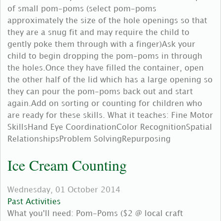
of small pom-poms (select pom-poms
approximately the size of the hole openings so that
they are a snug fit and may require the child to
gently poke them through with a finger)Ask your
child to begin dropping the pom-poms in through
the holes.Once they have filled the container, open
the other half of the lid which has a large opening so
they can pour the pom-poms back out and start
again.Add on sorting or counting for children who
are ready for these skills. What it teaches: Fine Motor
SkillsHand Eye CoordinationColor RecognitionSpatial
RelationshipsProblem SolvingRepurposing
Ice Cream Counting
Wednesday, 01 October 2014
Past Activities
What you'll need: Pom-Poms ($2 @ local craft