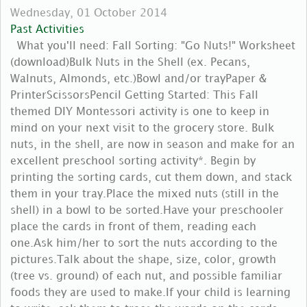
Wednesday, 01 October 2014
Past Activities
What you'll need: Fall Sorting: "Go Nuts!" Worksheet
(download)Bulk Nuts in the Shell (ex. Pecans,
Walnuts, Almonds, etc.)Bowl and/or trayPaper &
PrinterScissorsPencil Getting Started: This Fall
themed DIY Montessori activity is one to keep in
mind on your next visit to the grocery store. Bulk
nuts, in the shell, are now in season and make for an
excellent preschool sorting activity*. Begin by
printing the sorting cards, cut them down, and stack
them in your tray.Place the mixed nuts (still in the
shell) in a bowl to be sorted.Have your preschooler
place the cards in front of them, reading each
one.Ask him/her to sort the nuts according to the
pictures.Talk about the shape, size, color, growth
(tree vs. ground) of each nut, and possible familiar
foods they are used to make.If your child is learning