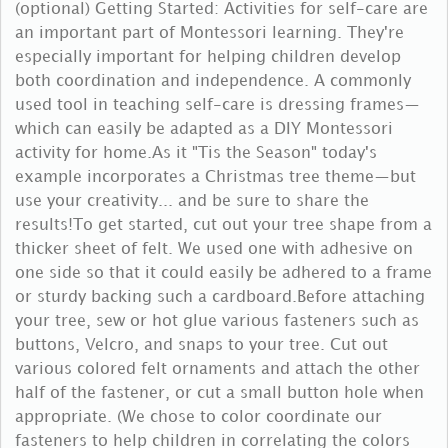
(optional) Getting Started: Activities for self-care are
an important part of Montessori learning. They're
especially important for helping children develop
both coordination and independence. A commonly
used tool in teaching self-care is dressing frames—
which can easily be adapted as a DIY Montessori
activity for home.As it "Tis the Season" today's
example incorporates a Christmas tree theme—but
use your creativity... and be sure to share the
results!To get started, cut out your tree shape from a
thicker sheet of felt. We used one with adhesive on
one side so that it could easily be adhered to a frame
or sturdy backing such a cardboard.Before attaching
your tree, sew or hot glue various fasteners such as
buttons, Velcro, and snaps to your tree. Cut out
various colored felt ornaments and attach the other
half of the fastener, or cut a small button hole when
appropriate. (We chose to color coordinate our
fasteners to help children in correlating the colors