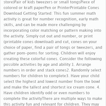
store)Pair of kids tweezers or small tongsPiece of
colored or kraft paperPen or PrinterPrintable Cones
Download Getting Started: This fun summer math
activity is great for number recognition, early math
skills, and can be made more challenging by
incorporating color matching or pattern making into
the activity. Simply cut out and number, or print
(printable cones download) and cut, cones on your
choice of paper, find a pair of tongs or tweezers, and
gather pom-poms for sorting. Children will enjoy
creating these colorful cones. Consider the following
possible activities by age and ability:1. Arrange
numbers in order and stack cones2. Randomly select
numbers for children to complete3. Have your child
select the highest and lowest number from the bowl
and make the tallest and shortest ice cream cone. 4.
Have children identify odd or even numbers to
complete the activityThere are multiple ways to make
this activity fun and relevant for children. They may