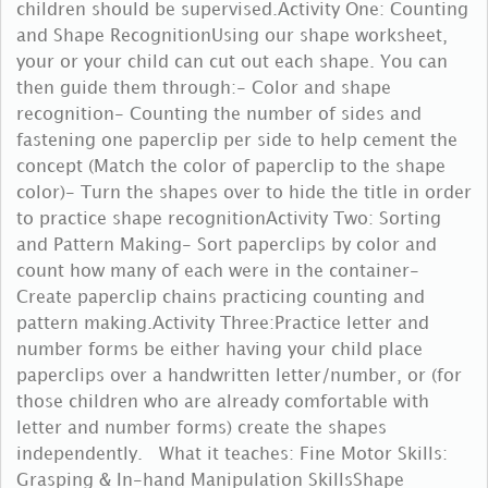
children should be supervised.Activity One: Counting
and Shape RecognitionUsing our shape worksheet,
your or your child can cut out each shape. You can
then guide them through:- Color and shape
recognition- Counting the number of sides and
fastening one paperclip per side to help cement the
concept (Match the color of paperclip to the shape
color)- Turn the shapes over to hide the title in order
to practice shape recognitionActivity Two: Sorting
and Pattern Making- Sort paperclips by color and
count how many of each were in the container-
Create paperclip chains practicing counting and
pattern making.Activity Three:Practice letter and
number forms be either having your child place
paperclips over a handwritten letter/number, or (for
those children who are already comfortable with
letter and number forms) create the shapes
independently. What it teaches: Fine Motor Skills:
Grasping & In-hand Manipulation SkillsShape