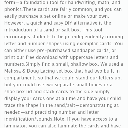
form—a foundation tool for handwriting, math, and
phonics.These cards are fairly common, and you can
easily purchase a set online or make your own.
However, a quick and easy DIY alternative is the
introduction of a sand or salt box. This tool
encourages students to begin independently forming
letter and number shapes using exemplar cards. You
can either use pre-purchased sandpaper cards, or
print our free download with uppercase letters and
numbers.Simply find a small, shallow box. We used a
Melissa & Doug Lacing set box that had two built in
compartments so that we could stand our letters up;
but you could use two separate small boxes or a
shoe box lid and stack cards to the side.Simply
display your cards one at a time and have your child
trace the shape in the sand/salt—demonstrating as
needed—and practicing number and letter
identification/sounds.Note: If you have access to a
laminator, you can also laminate the cards and have