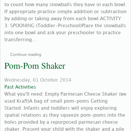
to count how many snowballs they have in each bowl.
If appropriate practice simple addition or subtraction
by adding or taking away from each bowl.ACTIVITY
3: SPOONING (Toddler-Preschool)Place the snowballs
into one bowl and ask your preschooler to practice
transferring...
Continue reading
Pom-Pom Shaker
Wednesday, 01 October 2014
Past Activities
What you'll need: Empty Parmesan Cheese Shaker (we
used Kraft)A bag of small pom-poms Getting
Started: Infants and toddlers will enjoy exploring
spatial relations as they squeeze pom-poms into the
holes provided by a repurposed parmesan cheese
shaker. Present your child with the shaker and a pile