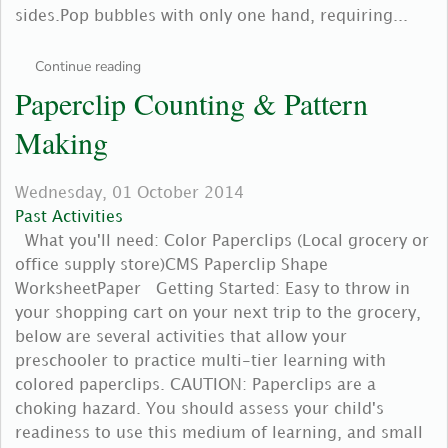
sides.Pop bubbles with only one hand, requiring...
Continue reading
Paperclip Counting & Pattern
Making
Wednesday, 01 October 2014
Past Activities
What you'll need: Color Paperclips (Local grocery or
office supply store)CMS Paperclip Shape
WorksheetPaper Getting Started: Easy to throw in
your shopping cart on your next trip to the grocery,
below are several activities that allow your
preschooler to practice multi-tier learning with
colored paperclips. CAUTION: Paperclips are a
choking hazard. You should assess your child's
readiness to use this medium of learning, and small