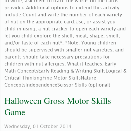
to write, ask them to trace the words on the cards
provided.Additional options to extend this activity
include:Count and write the number of each variety
of nut on the appropriate card.Use, or assist you
child in using, a nut cracker to open each variety and
let you child explore the shell, meat, shape, smell,
and/or taste of each nut*. *Note: Young children
should be supervised with smaller nut varieties, and
parents should take necessary precautions for
children with nut allergies. What it teaches: Early
Math ConceptsEarly Reading & Writing SkillsLogical &
Critical ThinkingFine Motor SkillsNature
ConceptsIndependenceScissor Skills (optional)
Halloween Gross Motor Skills
Game
Wednesday, 01 October 2014