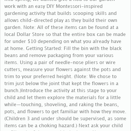
work with an easy DIY Montessori-inspired
gardening activity that builds scooping skills and
allows child-directed play as they build their own
garden. Note: All of these items can be found at a
local Dollar Store so that the entire box can be made
for under $10 depending on what you already have
at home. Getting Started: Fill the bin with the black
beans and remove packaging from your various
items. Using a pair of needle-nose pliers or wire
cutters, measure your flowers against the pots and
trim to your preferred height. (Note: We chose to
trim just below the joint that kept the flowers in a
bunch.)Introduce the activity at this stage to your
child and let them explore the materials for a little
while—touching, shoveling, and raking the beans,
pots, and flowers to get familiar with how they move.
(Children 3 and under should be supervised, as some
items can be a choking hazard.) Next ask your child