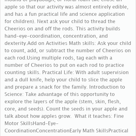
apple so that our activity was almost entirely edible,
and has a fun practical life and science application
for children). Next ask your child to thread the
Cheerios on and off the rods. This activity builds
hand-eye-coordination, concentration, and
dexterity.Add on Activities Math skills: Ask your child
to count, add, or subtract the number of Cheerios on
each rod.Using multiple rods, tag each with a
number of Cheerios to put on each rod to practice
counting skills. Practical Life: With adult supervision
and a dull knife, help your child to slice the apple
and prepare a snack for the family. Introduction to
Science: Take advantage of this opportunity to
explore the layers of the apple (stem, skin, flesh,
core, and seeds). Count the seeds in your apple and
talk about how apples grow. What it teaches: Fine
Motor SkillsHand-Eye-
CoordinationConcentrationEarly Math SkillsPractical