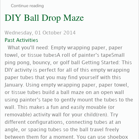
Continue reading
DIY Ball Drop Maze
Wednesday, 01 October 2014
Past Activities
What you'll need: Empty wrapping paper, paper
towel, or tissue tubesA roll of painter's tapeSmall
ping pong, bouncy, or golf ball Getting Started: This
DIY activity is perfect for all of this empty wrapping
paper tubes that you may find yourself with this
January. Using empty wrapping paper, paper towel,
or tissue tubes build a ball maze on an open wall
using painter's tape to gently mount the tubes to the
wall. This makes a fun and easily movable (or
removable) activity wall for your child(ren). Try
different configurations, connecting tubes at an
angle, or spacing tubes so the ball travel freely
between them for a moment. You can use shoebox