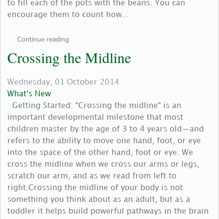
to fill each of the pots with the beans. You can
encourage them to count how...
Continue reading
Crossing the Midline
Wednesday, 01 October 2014
What's New
Getting Started: "Crossing the midline" is an
important developmental milestone that most
children master by the age of 3 to 4 years old—and
refers to the ability to move one hand, foot, or eye
into the space of the other hand, foot or eye. We
cross the midline when we cross our arms or legs,
scratch our arm, and as we read from left to
right.Crossing the midline of your body is not
something you think about as an adult, but as a
toddler it helps build powerful pathways in the brain