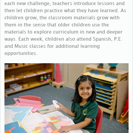
each new challenge, teachers introduce lessons and
then let children practice what they have learned. As
children grow, the classroom materials grow with
them in the sense that older children use the
materials to explore curriculum in new and deeper
ways. Each week, children also attend Spanish, P.E.
and Music classes for additional learning
opportunities.