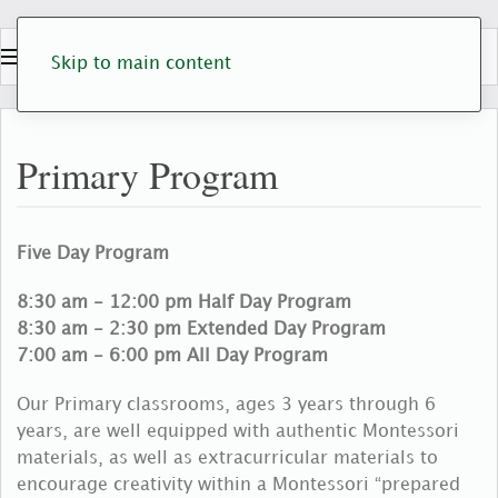
Skip to main content
Primary Program
Five Day Program
8:30 am - 12:00 pm Half Day Program
8:30 am - 2:30 pm Extended Day Program
7:00 am - 6:00 pm All Day Program
Our Primary classrooms, ages 3 years through 6
years, are well equipped with authentic Montessori
materials, as well as extracurricular materials to
encourage creativity within a Montessori “prepared