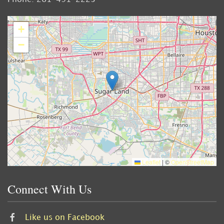
+
−
Leaflet
|
©
OpenStreetMap
Connect With Us
Like us on Facebook