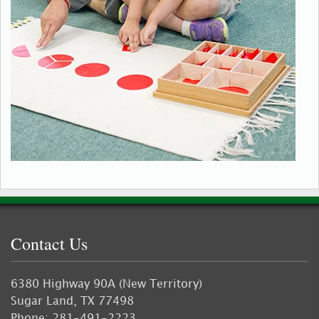
Contact Us
6380 Highway 90A (New Territory)
Sugar Land, TX 77498
Phone: 281-491-2223