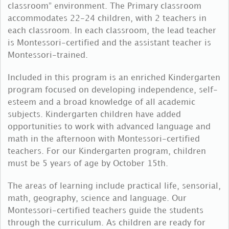
classroom” environment. The Primary classroom
accommodates 22-24 children, with 2 teachers in
each classroom. In each classroom, the lead teacher
is Montessori-certified and the assistant teacher is
Montessori-trained.
Included in this program is an enriched Kindergarten
program focused on developing independence, self-
esteem and a broad knowledge of all academic
subjects. Kindergarten children have added
opportunities to work with advanced language and
math in the afternoon with Montessori-certified
teachers. For our Kindergarten program, children
must be 5 years of age by October 15th.
The areas of learning include practical life, sensorial,
math, geography, science and language. Our
Montessori-certified teachers guide the students
through the curriculum. As children are ready for