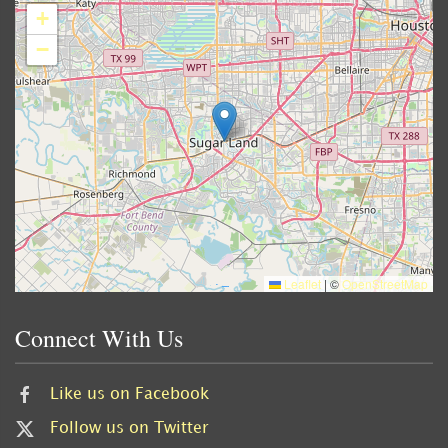
+
−
Leaflet
|
©
OpenStreetMap
Connect With Us
Like us on Facebook
Follow us on Twitter