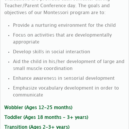
Teacher/Parent Conference day. The goals and
objectives of our Montessori program are to:
Provide a nurturing environment for the child
Focus on activities that are developmentally
appropriate
Develop skills in social interaction
Aid the child in his/her development of large and
small muscle coordination
Enhance awareness in sensorial development
Emphasize vocabulary development in order to
communicate
Wobbler (Ages 12-25 months)
Toddler (Ages 18 months - 3+ years)
Transition (Ages 2-3+ years)