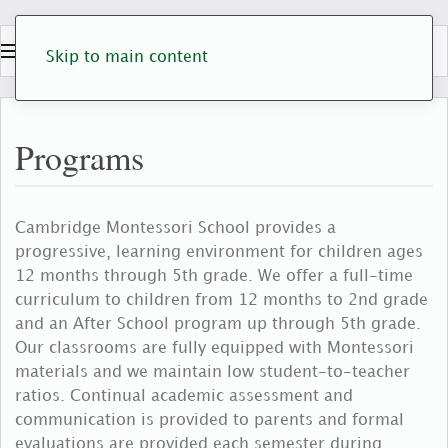
Skip to main content
Programs
Cambridge Montessori School provides a
progressive, learning environment for children ages
12 months through 5th grade. We offer a full-time
curriculum to children from 12 months to 2nd grade
and an After School program up through 5th grade.
Our classrooms are fully equipped with Montessori
materials and we maintain low student-to-teacher
ratios. Continual academic assessment and
communication is provided to parents and formal
evaluations are provided each semester during