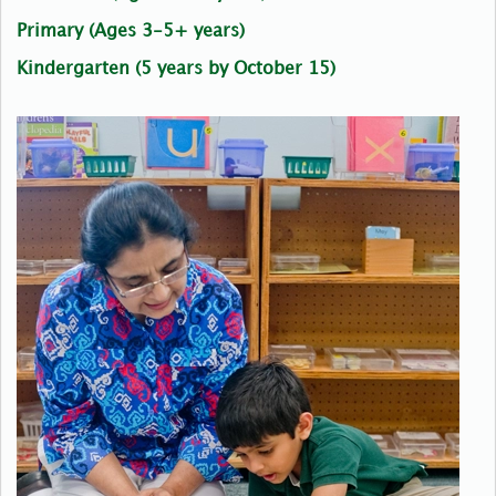
Primary (Ages 3-5+ years)
Kindergarten (5 years by October 15)