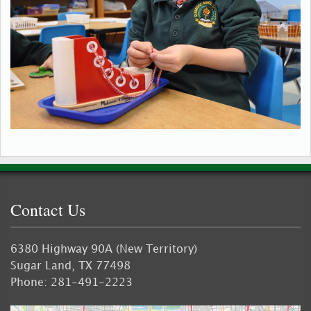
Contact Us
6380 Highway 90A (New Territory)
Sugar Land, TX 77498
Phone: 281-491-2223