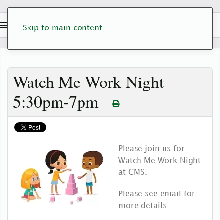
Skip to main content
Watch Me Work Night
5:30pm-7pm
Please join us for
Watch Me Work Night
at CMS.
Please see email for
more details.