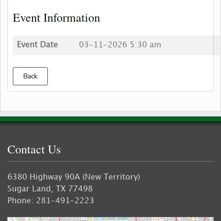
Event Information
Event Date
03-11-2026 5:30 am
Back
Contact Us
6380 Highway 90A (New Territory)
Sugar Land, TX 77498
Phone: 281-491-2223