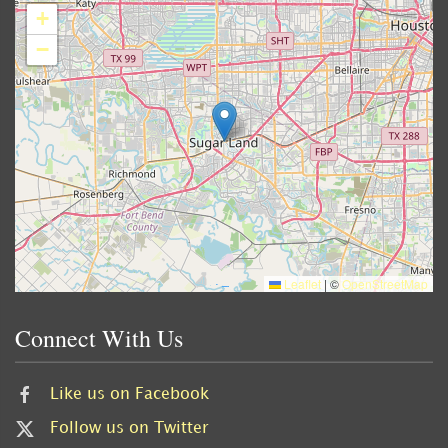
+
−
Leaflet
|
©
OpenStreetMap
Connect With Us
Like us on Facebook
Follow us on Twitter